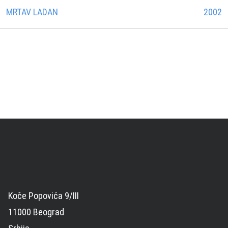
MRTAV LADAN
2002
Koče Popovića 9/III
11000 Beograd