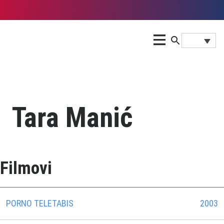
Tara Manić
Filmovi
PORNO TELETABIS
2003