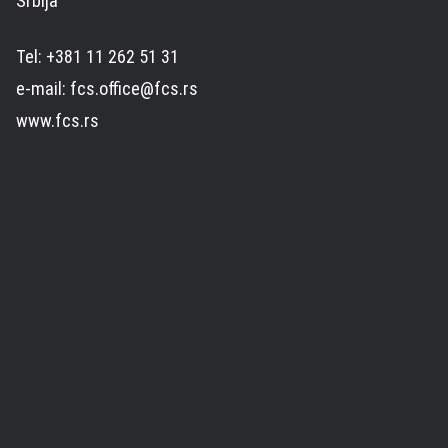
Srbija
Tel: +381 11 262 51 31
e-mail: fcs.office@fcs.rs
www.fcs.rs