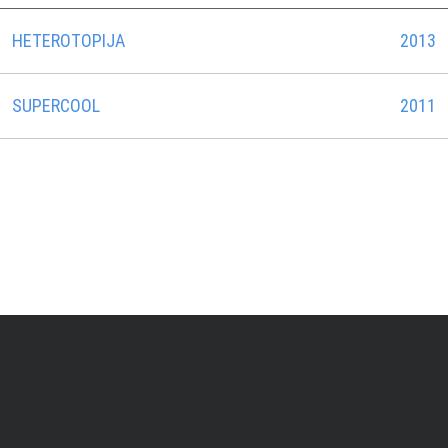
HETEROTOPIJA
2013
SUPERCOOL
2011