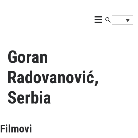
Goran
Radovanović,
Serbia
Filmovi