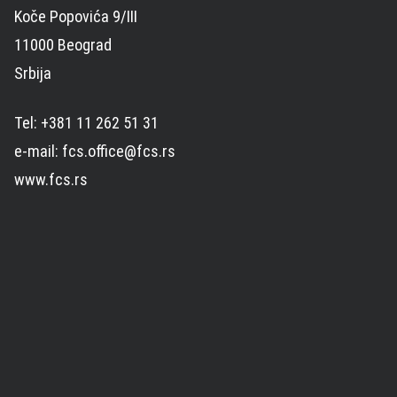
Koče Popovića 9/III
11000 Beograd
Srbija
Tel: +381 11 262 51 31
e-mail: fcs.office@fcs.rs
www.fcs.rs