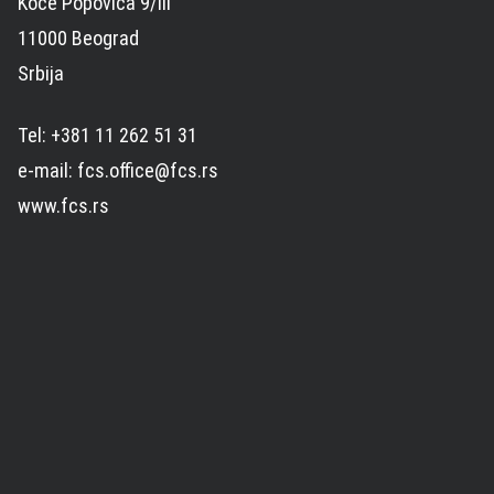
Koče Popovića 9/III
11000 Beograd
Srbija
Tel: +381 11 262 51 31
e-mail: fcs.office@fcs.rs
www.fcs.rs