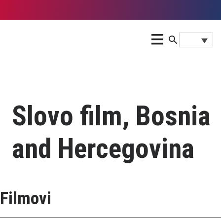
Slovo film, Bosnia
and Hercegovina
Filmovi