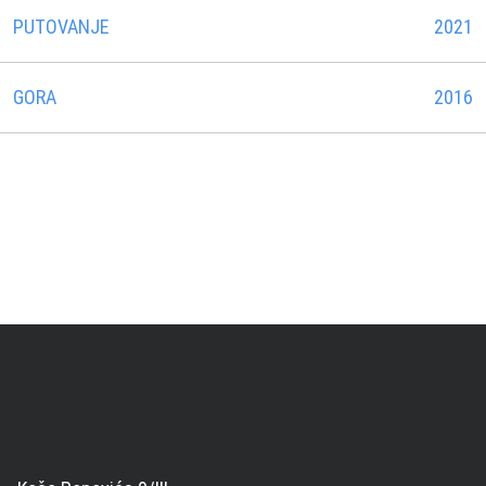
PUTOVANJE
2021
GORA
2016