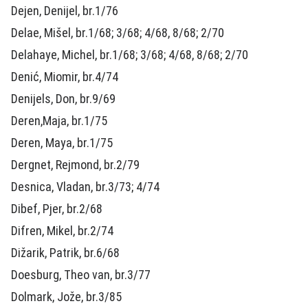
Dejen, Denijel, br.1/76
Delae, Mišel, br.1/68; 3/68; 4/68, 8/68; 2/70
Delahaye, Michel, br.1/68; 3/68; 4/68, 8/68; 2/70
Denić, Miomir, br.4/74
Denijels, Don, br.9/69
Deren,Maja, br.1/75
Deren, Maya, br.1/75
Dergnet, Rejmond, br.2/79
Desnica, Vladan, br.3/73; 4/74
Dibef, Pjer, br.2/68
Difren, Mikel, br.2/74
Dižarik, Patrik, br.6/68
Doesburg, Theo van, br.3/77
Dolmark, Jože, br.3/85