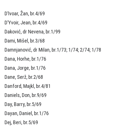
D’Ivoar, Žan, br.4/69
D’Yvoir, Jean, br.4/69
Daković, dr Nevena, br.1/99
Dami, Mišel, br.3/68
Damnjanović, dr Milan, br.1/73; 1/74; 2/74; 1/78
Dana, Horhe, br.1/76
Dana, Jorge, br.1/76
Dane, Serž, br.2/68
Danford, Majkl, br.4/81
Daniels, Don, br.9/69
Day, Barry, br.5/69
Dayan, Daniel, br.1/76
Dej, Beri, br.5/69