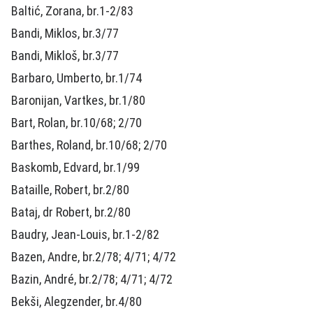
Baltić, Zorana, br.1-2/83
Bandi, Miklos, br.3/77
Bandi, Mikloš, br.3/77
Barbaro, Umberto, br.1/74
Baronijan, Vartkes, br.1/80
Bart, Rolan, br.10/68; 2/70
Barthes, Roland, br.10/68; 2/70
Baskomb, Edvard, br.1/99
Bataille, Robert, br.2/80
Bataj, dr Robert, br.2/80
Baudry, Jean-Louis, br.1-2/82
Bazen, Andre, br.2/78; 4/71; 4/72
Bazin, André, br.2/78; 4/71; 4/72
Bekši, Alegzender, br.4/80