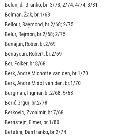
Belan, dr Branko, br. 3/73; 2/74; 4/74; 3/81
Belman, Žak, br.1/68
Bellour, Raymond, br.2/68; 2/75
Belur, Rejmon, br.2/68; 2/75
Benajun, Rober, br.2/69
Benayoun, Robert, br.2/69
Ber, Folker, br.8/68
Berk, André Michotte van den, br.1/70
Berk, Andre Mišot van den, br.1/70
Bergman, Ingmar, br.2/68; 5/68
Berić,Grgur, br.2/78
Berković, Zvonimir, br.7/68
Bernstejn, Elmer, br.1/80
Betetini, Đanfranko, br.2/74