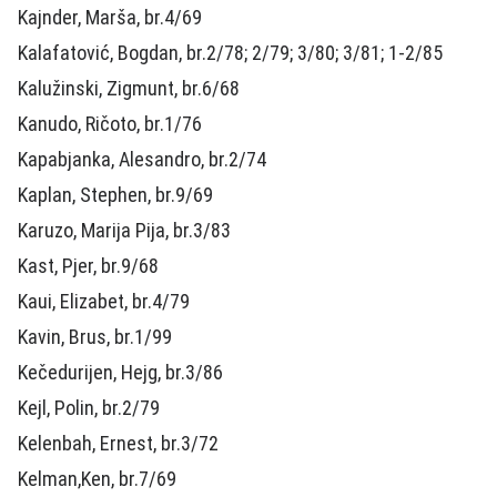
Kajnder, Marša, br.4/69
Kalafatović, Bogdan, br.2/78; 2/79; 3/80; 3/81; 1-2/85
Kalužinski, Zigmunt, br.6/68
Kanudo, Ričoto, br.1/76
Kapabjanka, Alesandro, br.2/74
Kaplan, Stephen, br.9/69
Karuzo, Marija Pija, br.3/83
Kast, Pjer, br.9/68
Kaui, Elizabet, br.4/79
Kavin, Brus, br.1/99
Kečedurijen, Hejg, br.3/86
Kejl, Polin, br.2/79
Kelenbah, Ernest, br.3/72
Kelman,Ken, br.7/69