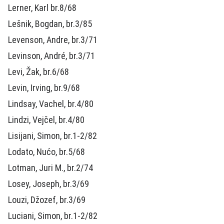
Lerner, Karl br.8/68
Lešnik, Bogdan, br.3/85
Levenson, Andre, br.3/71
Levinson, André, br.3/71
Levi, Žak, br.6/68
Levin, Irving, br.9/68
Lindsay, Vachel, br.4/80
Lindzi, Vejčel, br.4/80
Lisijani, Simon, br.1-2/82
Lodato, Nućo, br.5/68
Lotman, Juri M., br.2/74
Losey, Joseph, br.3/69
Louzi, Džozef, br.3/69
Luciani, Simon, br.1-2/82