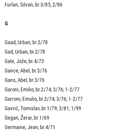
Furlan, Silvan, br.3/85; 2/86
G
Gaad, Urban, br.2/78
Gad, Urban, br.2/78
Gale, Jože, br.4/73
Gance, Abel, br.3/76
Gans, Abel, br.3/76
Garoni, Emilio, br.2/74; 3/76; 1-2/77
Garroni, Emulio, br.2/74; 3/76; 1-2/77
Gavrić, Tomislav, br.1/79; 3/81; 1/99
Gegan, Žerar, br.1/69
Germaine, Jean, br.4/71