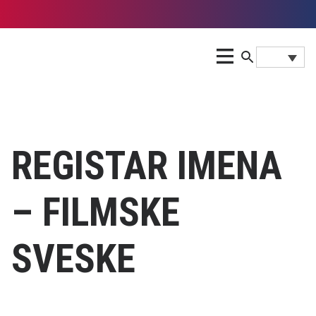
REGISTAR IMENA
– FILMSKE
SVESKE