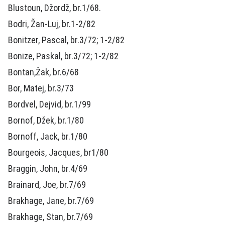
Blustoun, Džordž, br.1/68.
Bodri, Žan-Luj, br.1-2/82
Bonitzer, Pascal, br.3/72; 1-2/82
Bonize, Paskal, br.3/72; 1-2/82
Bontan,Žak, br.6/68
Bor, Matej, br.3/73
Bordvel, Dejvid, br.1/99
Bornof, Džek, br.1/80
Bornoff, Jack, br.1/80
Bourgeois, Jacques, br1/80
Braggin, John, br.4/69
Brainard, Joe, br.7/69
Brakhage, Jane, br.7/69
Brakhage, Stan, br.7/69