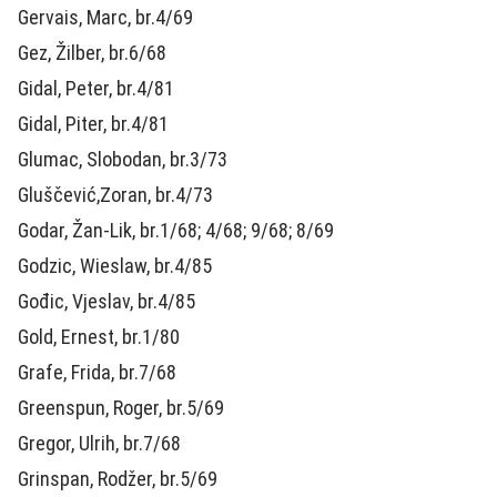
Gervais, Marc, br.4/69
Gez, Žilber, br.6/68
Gidal, Peter, br.4/81
Gidal, Piter, br.4/81
Glumac, Slobodan, br.3/73
Gluščević,Zoran, br.4/73
Godar, Žan-Lik, br.1/68; 4/68; 9/68; 8/69
Godzic, Wieslaw, br.4/85
Gođic, Vjeslav, br.4/85
Gold, Ernest, br.1/80
Grafe, Frida, br.7/68
Greenspun, Roger, br.5/69
Gregor, Ulrih, br.7/68
Grinspan, Rodžer, br.5/69