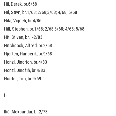
Hil, Derek, br.6/68
Hil, Stivn, br.1/68; 2/68;3/68; 4/68; 5/68
Hila, Vojćeh, br.4/86
Hill, Stephen, br.1/68; 2/68;3/68; 4/68; 5/68
Hit, Stiven, br.1-2/83
Hitchcock, Alfred, br.2/68
Hjerten, Hanserik, br.9/68
Honzl, Jindrich, br.4/83
Honzl, Jindžih, br.4/83
Hunter, Tim, br.9/69
I
Ilić, Aleksandar, br.2/78