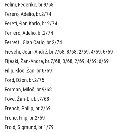
Felini, Federiko, br.9/68
Ferero, Adelio, br.2/74
Fereti, Đan Karlo, br.2/74
Ferrero, Adelio, br.2/74
Ferretti, Gian Carlo, br.2/74
Fieschi, Jean-André, br.7/68; 8/68; 2/69; 4/69; 6/69
Fijeski, Žan-Andre, br.7/68; 8/68; 2/69; 4/69; 6/69
Filip, Klod-Žan, br.6/69
Ford, Džon, br.2/75
Forman, Miloš, br.9/68
Fove, Žan-Eli, br.7/68
French, Philip, br.2/69
Frenč, Filip, br.2/69
Frojd, Sigmund, br.1/79