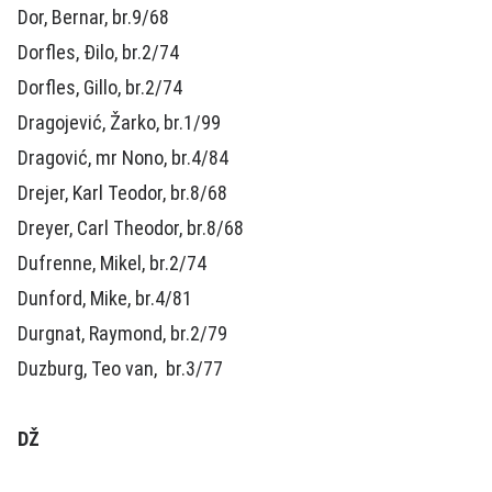
Dor, Bernar, br.9/68
Dorfles, Đilo, br.2/74
Dorfles, Gillo, br.2/74
Dragojević, Žarko, br.1/99
Dragović, mr Nono, br.4/84
Drejer, Karl Teodor, br.8/68
Dreyer, Carl Theodor, br.8/68
Dufrenne, Mikel, br.2/74
Dunford, Mike, br.4/81
Durgnat, Raymond, br.2/79
Duzburg, Teo van, br.3/77
DŽ