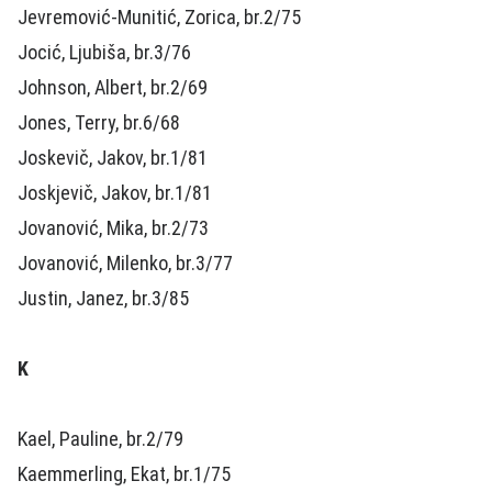
Jevremović-Munitić, Zorica, br.2/75
Jocić, Ljubiša, br.3/76
Johnson, Albert, br.2/69
Jones, Terry, br.6/68
Joskevič, Jakov, br.1/81
Joskjevič, Jakov, br.1/81
Jovanović, Mika, br.2/73
Jovanović, Milenko, br.3/77
Justin, Janez, br.3/85
K
Kael, Pauline, br.2/79
Kaemmerling, Ekat, br.1/75