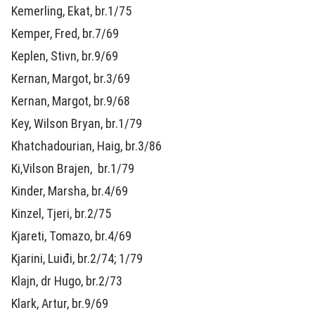
Kemerling, Ekat, br.1/75
Kemper, Fred, br.7/69
Keplen, Stivn, br.9/69
Kernan, Margot, br.3/69
Kernan, Margot, br.9/68
Key, Wilson Bryan, br.1/79
Khatchadourian, Haig, br.3/86
Ki,Vilson Brajen, br.1/79
Kinder, Marsha, br.4/69
Kinzel, Tjeri, br.2/75
Kjareti, Tomazo, br.4/69
Kjarini, Luiđi, br.2/74; 1/79
Klajn, dr Hugo, br.2/73
Klark, Artur, br.9/69