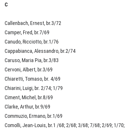
C
Callenbach, Ernest, br.3/72
Camper, Fred, br.7/69
Canudo, Ricciotto, br.1/76
Cappabianca, Alessandro, br.2/74
Caruso, Maria Pia, br.3/83
Cervoni, Albert, br.3/69
Chiaretti, Tomaso, br. 4/69
Chiarini, Luigi, br. 2/74; 1/79
Ciment, Michel, br.8/69
Clarke, Arthur, br.9/69
Commuzio, Ermano, br.1/69
Comolli, Jean-Louis, br.1 /68; 2/68; 3/68; 7/68; 2/69; 1/70;