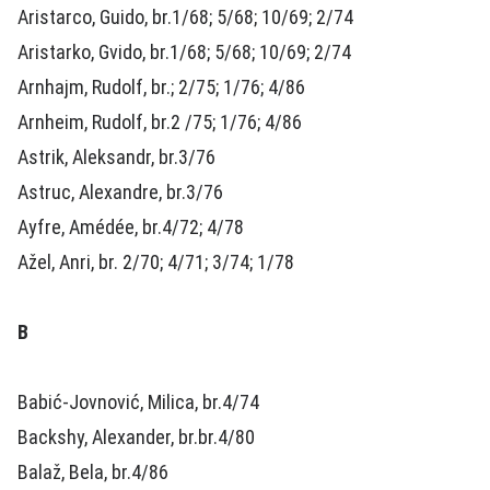
Aristarco, Guido, br.1/68; 5/68; 10/69; 2/74
Aristarko, Gvido, br.1/68; 5/68; 10/69; 2/74
Arnhajm, Rudolf, br.; 2/75; 1/76; 4/86
Arnheim, Rudolf, br.2 /75; 1/76; 4/86
Astrik, Aleksandr, br.3/76
Astruc, Alexandre, br.3/76
Ayfre, Amédée, br.4/72; 4/78
Ažel, Anri, br. 2/70; 4/71; 3/74; 1/78
B
Babić-Jovnović, Milica, br.4/74
Backshy, Alexander, br.br.4/80
Balaž, Bela, br.4/86