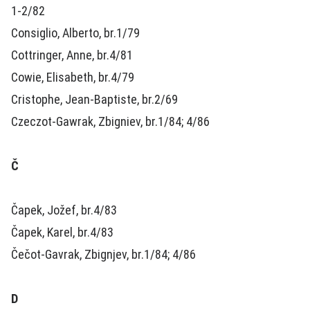
1-2/82
Consiglio, Alberto, br.1/79
Cottringer, Anne, br.4/81
Cowie, Elisabeth, br.4/79
Cristophe, Jean-Baptiste, br.2/69
Czeczot-Gawrak, Zbigniev, br.1/84; 4/86
Č
Čapek, Jožef, br.4/83
Čapek, Karel, br.4/83
Čečot-Gavrak, Zbignjev, br.1/84; 4/86
D