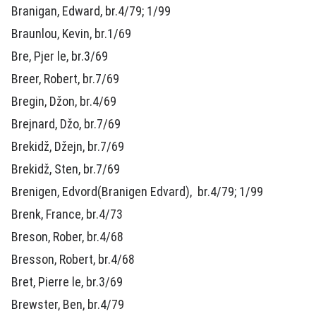
Branigan, Edward, br.4/79; 1/99
Braunlou, Kevin, br.1/69
Bre, Pjer le, br.3/69
Breer, Robert, br.7/69
Bregin, Džon, br.4/69
Brejnard, Džo, br.7/69
Brekidž, Džejn, br.7/69
Brekidž, Sten, br.7/69
Brenigen, Edvord(Branigen Edvard), br.4/79; 1/99
Brenk, France, br.4/73
Breson, Rober, br.4/68
Bresson, Robert, br.4/68
Bret, Pierre le, br.3/69
Brewster, Ben, br.4/79