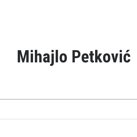
Mihajlo Petković