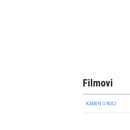
Filmovi
KAMEN U RUCI