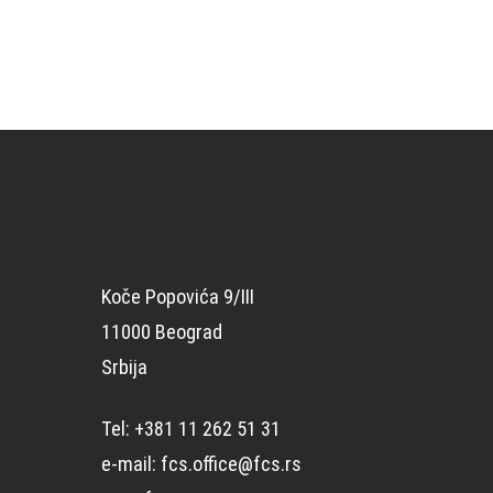
Koče Popovića 9/III
11000 Beograd
Srbija
Tel: +381 11 262 51 31
e-mail: fcs.office@fcs.rs