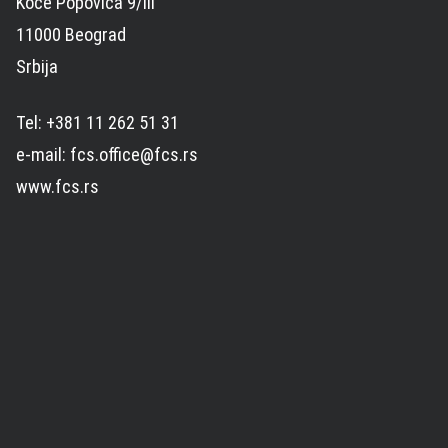
Koče Popovića 9/III
11000 Beograd
Srbija
Tel: +381 11 262 51 31
e-mail: fcs.office@fcs.rs
www.fcs.rs