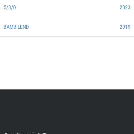
5/3/0
2023
BAMBILEND
2019