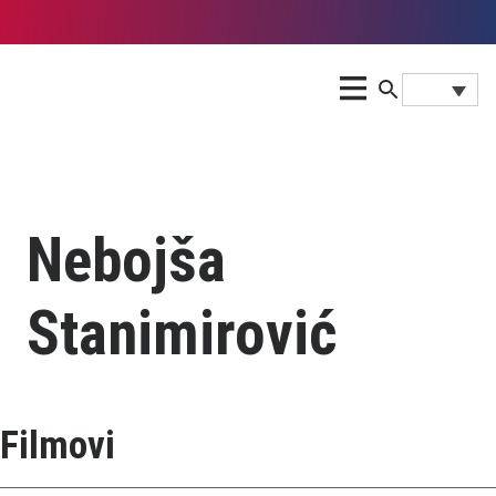
Nebojša
Stanimirović
Filmovi